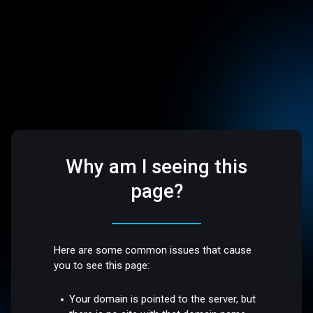
Why am I seeing this
page?
Here are some common issues that cause
you to see this page:
Your domain is pointed to the server, but