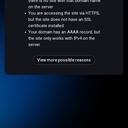
there is no site with that domain name
on the server.
You are accessing the site via HTTPS,
but the site does not have an SSL
certificate installed.
Your domain has an AAAA record, but
the site only works with IPv4 on the
server.
View more possible reasons